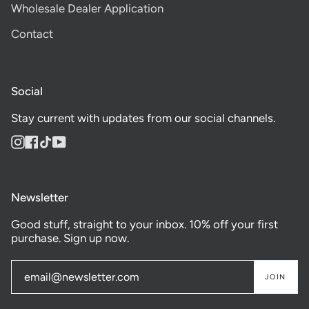
Wholesale Dealer Application
Contact
Social
Stay current with updates from our social channels.
Instagram
Facebook
TikTok
YouTube
Newsletter
Good stuff, straight to your inbox. 10% off your first
purchase. Sign up now.
JOIN