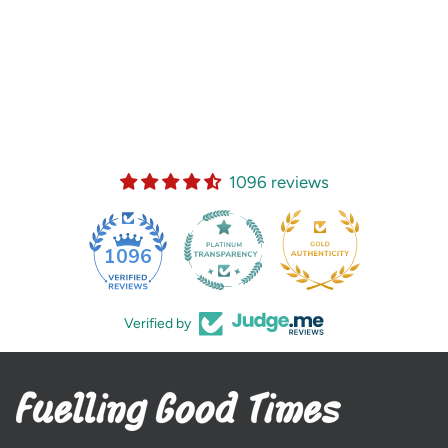
1096 reviews
35
1096
Verified by