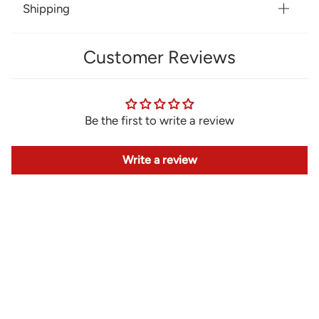
Shipping
Customer Reviews
Be the first to write a review
Write a review