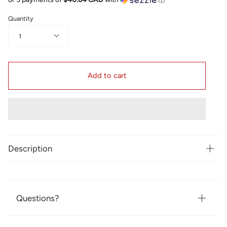
Quantity
1
Add to cart
Description
Questions?