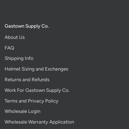
Gastown Supply Co.
About Us
FAQ
Shipping Info
Helmet Sizing and Exchanges
Returns and Refunds
Work For Gastown Supply Co.
Terms and Privacy Policy
Wholesale Login
Wholesale Warranty Application