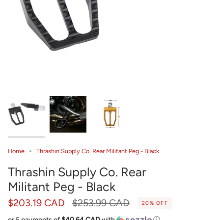
Home
Thrashin Supply Co. Rear Militant Peg - Black
Thrashin Supply Co. Rear
Militant Peg - Black
Regular
$203.19 CAD
$253.99 CAD
20%
OFF
price
or 5 payments of
$40.64 CAD
with
ⓘ