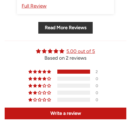
Gastown Supply for sure!
Full Review
Fu
Read More Reviews
5.00 out of 5
Based on 2 reviews
2
0
0
0
0
Write a review