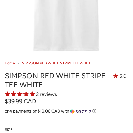
Home
SIMPSON RED WHITE STRIPE TEE WHITE
SIMPSON RED WHITE STRIPE
5.0
TEE WHITE
2 reviews
$39.99 CAD
or 4 payments of
$10.00 CAD
with
ⓘ
SIZE