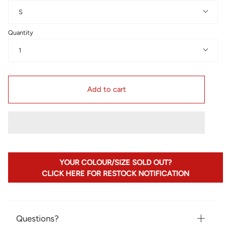
S
Quantity
1
Add to cart
YOUR COLOUR/SIZE SOLD OUT?
CLICK HERE FOR RESTOCK NOTIFICATION
Questions?