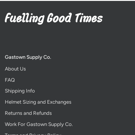
Gastown Supply Co.
About Us
FAQ
Shipping Info
Helmet Sizing and Exchanges
Returns and Refunds
Work For Gastown Supply Co.