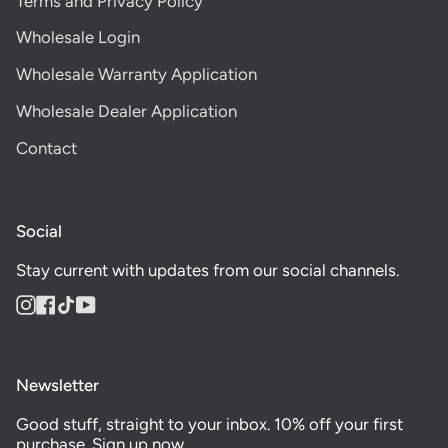
Terms and Privacy Policy
Wholesale Login
Wholesale Warranty Application
Wholesale Dealer Application
Contact
Social
Stay current with updates from our social channels.
Instagram
Facebook
TikTok
YouTube
Newsletter
Good stuff, straight to your inbox. 10% off your first
purchase. Sign up now.