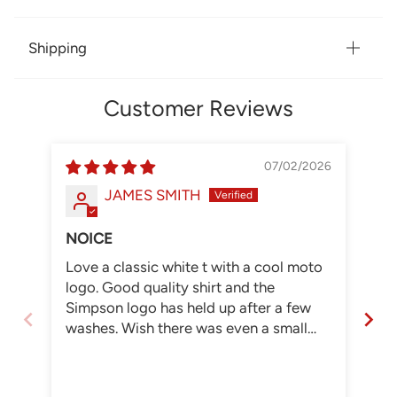
Shipping
Customer Reviews
07/02/2026
JAMES SMITH
NOICE
Love a classic white t with a cool moto
SI
logo. Good quality shirt and the
WH
Simpson logo has held up after a few
washes. Wish there was even a small
physical store to go to but if that means
higher prices I'm good with online. I
need a new helmet and will by buy from