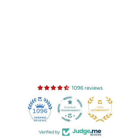
1096 reviews
35
1096
Verified by