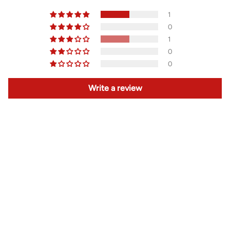
1
0
1
0
0
Write a review