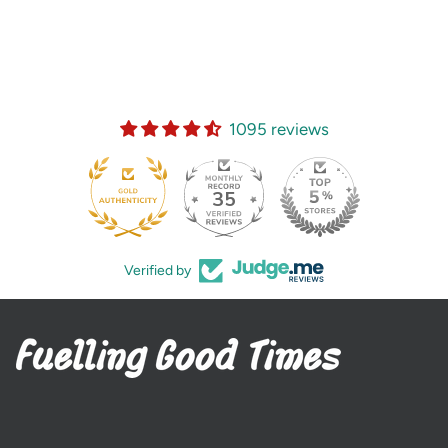
1095 reviews
35
Verified by