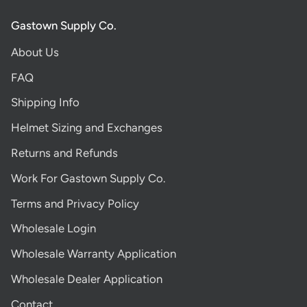
Gastown Supply Co.
About Us
FAQ
Shipping Info
Helmet Sizing and Exchanges
Returns and Refunds
Work For Gastown Supply Co.
Terms and Privacy Policy
Wholesale Login
Wholesale Warranty Application
Wholesale Dealer Application
Contact