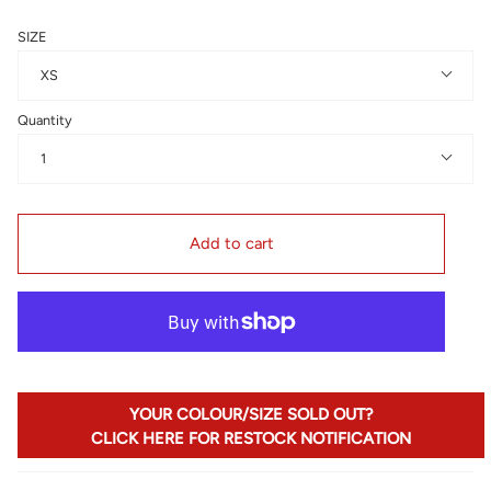
SIZE
XS
Quantity
1
Add to cart
YOUR COLOUR/SIZE SOLD OUT?
CLICK HERE FOR RESTOCK NOTIFICATION