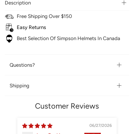
Description
Free Shipping Over $150
Easy Returns
Best Selection Of Simpson Helmets In Canada
Questions?
Shipping
Customer Reviews
06/27/2026