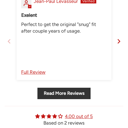
Jean-Paul Levasseur
Exelent
Wr
Perfect to get the original "snug" fit
I o
after couple years of usage.
thi
he
st
Full Review
Fu
Read More Reviews
4.00 out of 5
Based on 2 reviews