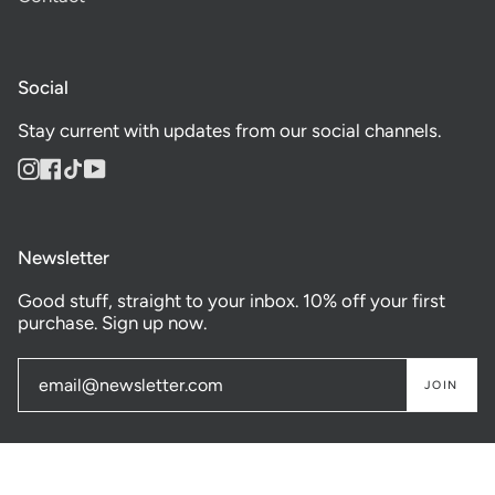
Social
Stay current with updates from our social channels.
Instagram
Facebook
TikTok
YouTube
Newsletter
Good stuff, straight to your inbox. 10% off your first
purchase. Sign up now.
JOIN