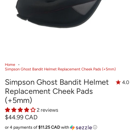
Home
Simpson Ghost Bandit Helmet Replacement Cheek Pads (+5mm)
Simpson Ghost Bandit Helmet
4.0
Replacement Cheek Pads
(+5mm)
2 reviews
$44.99 CAD
or 4 payments of
$11.25 CAD
with
ⓘ