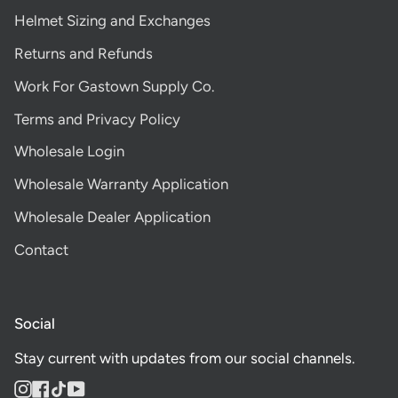
Helmet Sizing and Exchanges
Returns and Refunds
Work For Gastown Supply Co.
Terms and Privacy Policy
Wholesale Login
Wholesale Warranty Application
Wholesale Dealer Application
Contact
Social
Stay current with updates from our social channels.
Instagram
Facebook
TikTok
YouTube