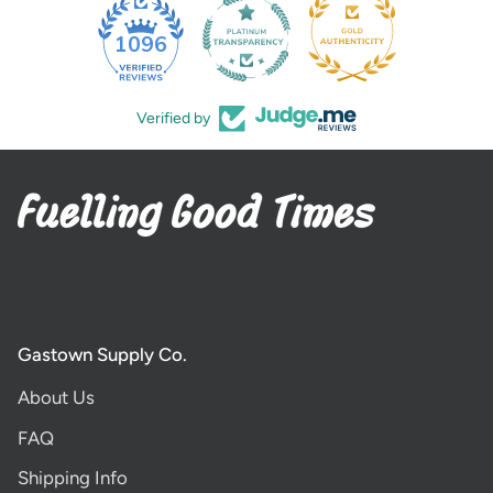
35
1096
Verified by
Gastown Supply Co.
About Us
FAQ
Shipping Info