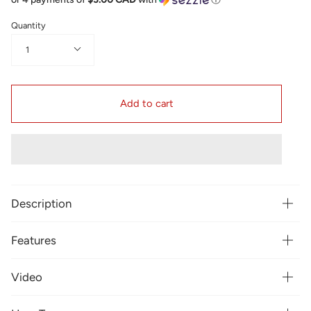
Quantity
1
Add to cart
Description
Features
Video