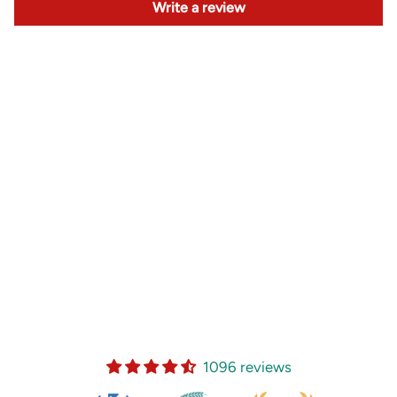
Write a review
1096 reviews