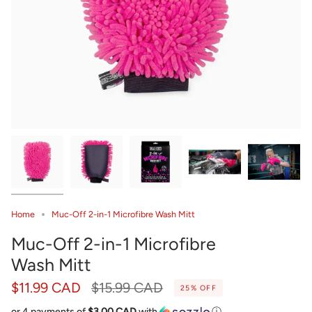
Home
Muc-Off 2-in-1 Microfibre Wash Mitt
Muc-Off 2-in-1 Microfibre
Wash Mitt
Regular
$11.99 CAD
$15.99 CAD
25%
OFF
price
or 4 payments of
$3.00 CAD
with
ⓘ