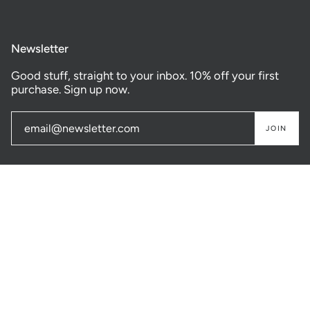
Newsletter
Good stuff, straight to your inbox. 10% off your first
purchase. Sign up now.
JOIN
© GASTOWN SUPPLY CO. 2026