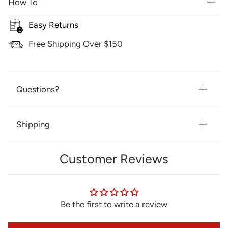
How To
Easy Returns
Free Shipping Over $150
Questions?
Shipping
Customer Reviews
Be the first to write a review