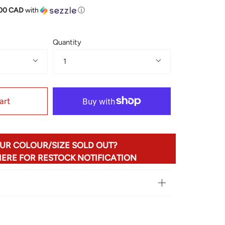
.00 CAD
with
ⓘ
Quantity
1
art
UR COLOUR/SIZE SOLD OUT?
HERE FOR RESTOCK NOTIFICATION