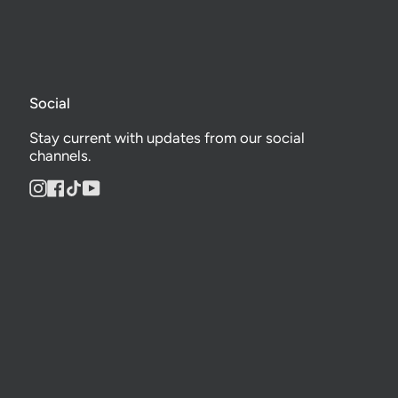
Social
Stay current with updates from our social
channels.
Instagram
Facebook
TikTok
YouTube