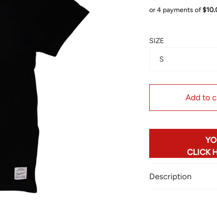
or 4 payments of
$10
SIZE
S
Add to c
YO
CLICK 
Description