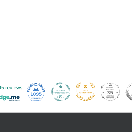
95 reviews
35
1095