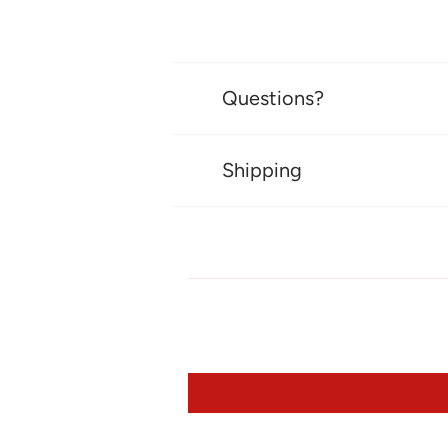
Questions?
Shipping