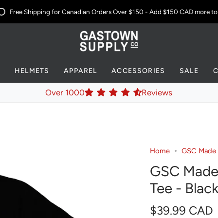
Free Shipping for Canadian Orders Over $150 - Add
$150 CAD
more to yo
S
HELMETS
APPAREL
ACCESSORIES
SALE
Over 1000
Reviews
Home
GSC Made in
GSC Made i
Tee - Blac
$39.99 CAD