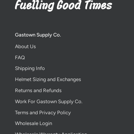
Gastown Supply Co.
About Us
FAQ
Shipping Info
Helmet Sizing and Exchanges
Returns and Refunds
Work For Gastown Supply Co.
Terms and Privacy Policy
Wholesale Login