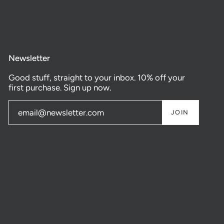
Newsletter
Good stuff, straight to your inbox. 10% off your
first purchase. Sign up now.
JOIN