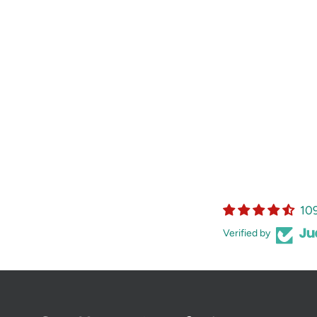
10
Verified by