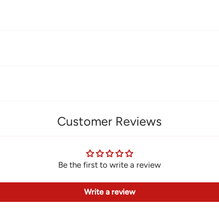
Customer Reviews
Be the first to write a review
Write a review