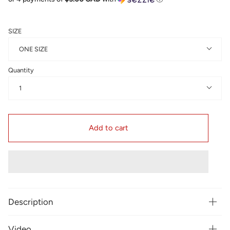
SIZE
ONE SIZE
Quantity
1
Add to cart
Description
Video