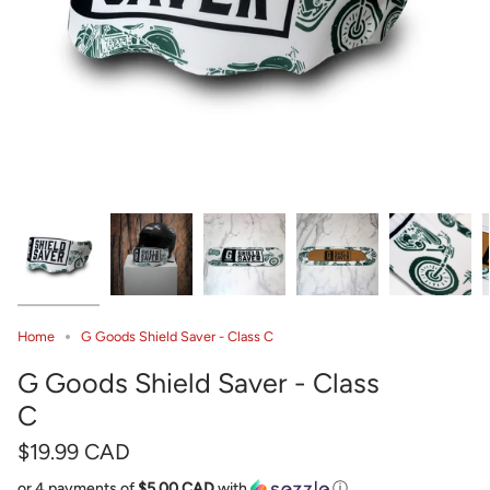
Home
G Goods Shield Saver - Class C
G Goods Shield Saver - Class
C
$19.99 CAD
or 4 payments of
$5.00 CAD
with
ⓘ