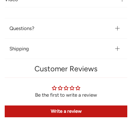
Questions?
Shipping
Customer Reviews
Be the first to write a review
Write a review