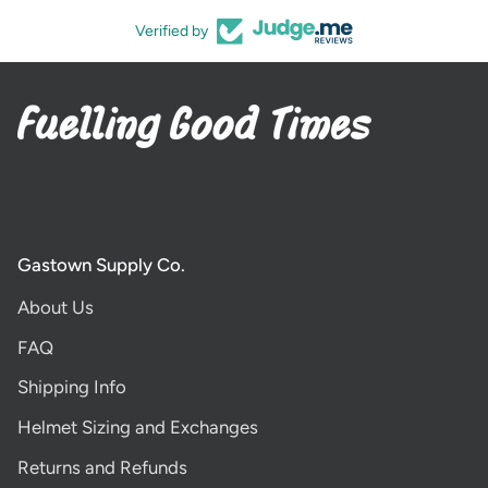
Verified by
Gastown Supply Co.
About Us
FAQ
Shipping Info
Helmet Sizing and Exchanges
Returns and Refunds