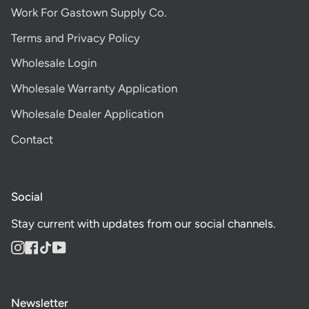
Work For Gastown Supply Co.
Terms and Privacy Policy
Wholesale Login
Wholesale Warranty Application
Wholesale Dealer Application
Contact
Social
Stay current with updates from our social channels.
Instagram
Facebook
TikTok
YouTube
Newsletter