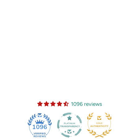
1096 reviews
35
1096