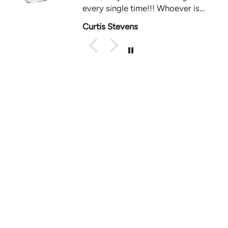
every single time!!! Whoever is
behind the ig acct, you’re hands
Curtis Stevens
down the best 🔥 keep it up GTS