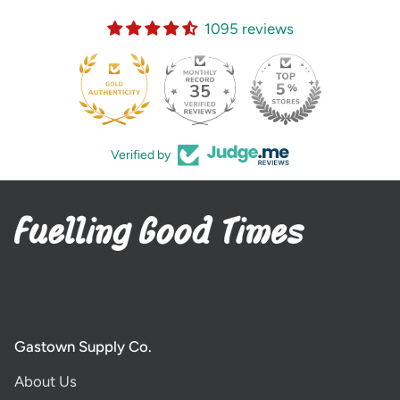
1095 reviews
35
Verified by
Gastown Supply Co.
About Us