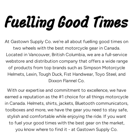
At Gastown Supply Co. we're all about fuelling good times on
two wheels with the best motorcycle gear in Canada.
Located in Vancouver, British Columbia, we are a full-service
webstore and distribution company that offers a wide range
of products from top brands such as Simpson Motorcycle
Helmets, Lexin, Tough Duck, Fist Handwear, Toyo Steel, and
Dixxon Flannel Co.
With our expertise and commitment to excellence, we have
earned a reputation as the #1 choice for all things motorcycle
in Canada. Helmets, shirts, jackets, Bluetooth communicators,
toolboxes and more, we have the gear you need to stay safe,
stylish and comfortable while enjoying the ride. If you want
to fuel your good times with the best gear on the market,
you know where to find it - at Gastown Supply Co.