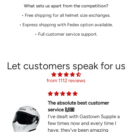
What sets us apart from the competition?
• Free shipping for all helmet size exchanges.
• Express shipping with Fedex option available.
• Full customer service support.
Let customers speak for us
from 1112 reviews
The absolute best customer
service 🙌🏼
I’ve dealt with Gastown Supple a
few times now and every time I
have, they’ve been amazing