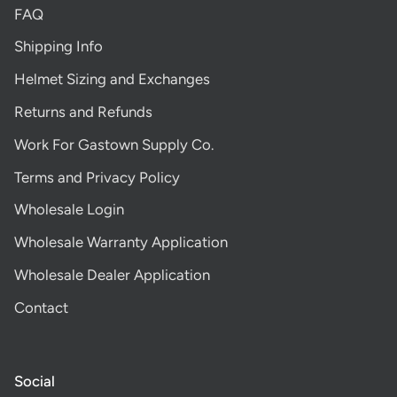
FAQ
Shipping Info
Helmet Sizing and Exchanges
Returns and Refunds
Work For Gastown Supply Co.
Terms and Privacy Policy
Wholesale Login
Wholesale Warranty Application
Wholesale Dealer Application
Contact
Social