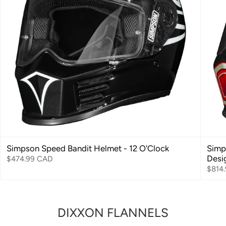
Simpson Speed Bandit Helmet - 12 O'Clock
Simp
Desi
$474.99 CAD
$814
DIXXON FLANNELS