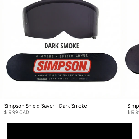
Simpson Shield Saver - Dark Smoke
Simp
$19.99 CAD
$19.