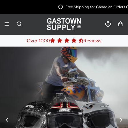
Skip
Free Shipping for Canadian Orders Ove
to
content
SEARCH
ACCOUNT
Over 1000
Reviews