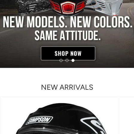
NEW ARRIVALS