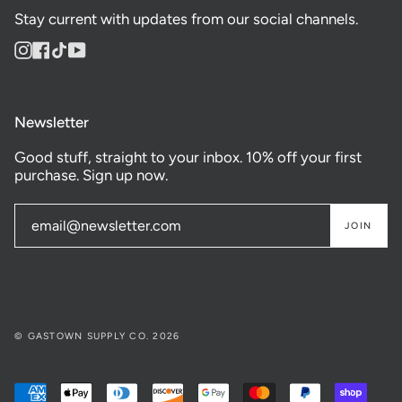
Stay current with updates from our social channels.
Instagram
Facebook
TikTok
YouTube
Newsletter
Good stuff, straight to your inbox. 10% off your first
purchase. Sign up now.
JOIN
© GASTOWN SUPPLY CO. 2026