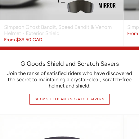
Simpson Ghost Bandit, Speed Bandit & Venom
Simp
Helmet - Exterior Shield
From
From
$89.50 CAD
$109.99 CAD
G Goods Shield and Scratch Savers
Join the ranks of satisfied riders who have discovered
the secret to maintaining a crystal-clear, scratch-free
helmet and shield.
SHOP SHIELD AND SCRATCH SAVERS