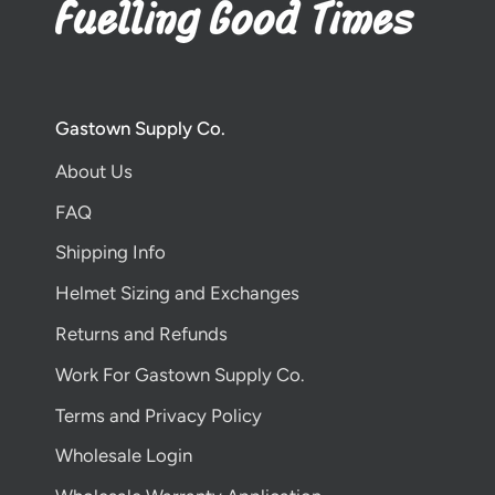
Gastown Supply Co.
About Us
FAQ
Shipping Info
Helmet Sizing and Exchanges
Returns and Refunds
Work For Gastown Supply Co.
Terms and Privacy Policy
Wholesale Login