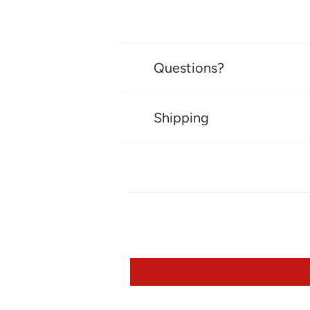
Questions?
Shipping