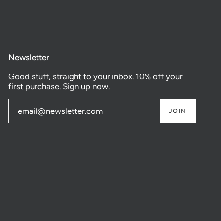
Newsletter
Good stuff, straight to your inbox. 10% off your
first purchase. Sign up now.
JOIN