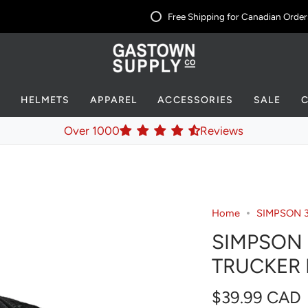
Free Shipping for Canadian Orders 
S
HELMETS
APPAREL
ACCESSORIES
SALE
Over 1000
Reviews
Home
SIMPSON 
SIMPSON 
TRUCKER 
$39.99 CAD