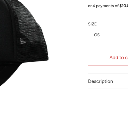
or 4 payments of
$10
SIZE
OS
Add to c
Description