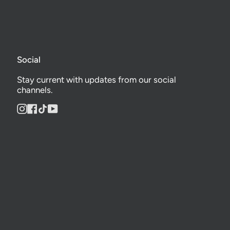
Social
Stay current with updates from our social
channels.
Instagram
Facebook
TikTok
YouTube