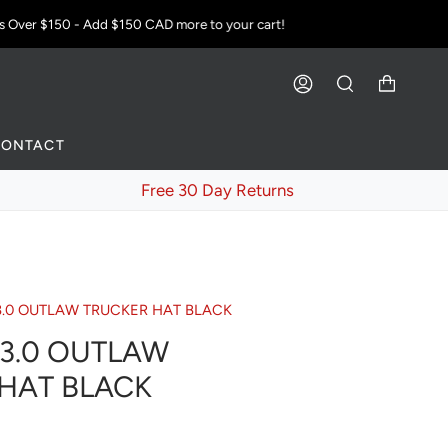
Over $150 - Add
$150 CAD
more to your cart!
ACCOUNT
SEARCH
CONTACT
Free 30 Day Returns
3.0 OUTLAW TRUCKER HAT BLACK
3.0 OUTLAW
HAT BLACK