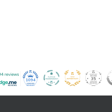
94 reviews
35
1094