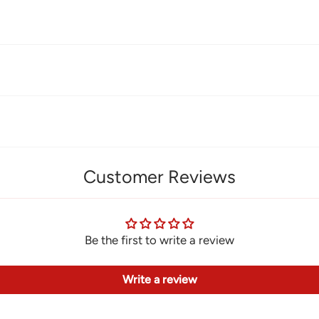
Customer Reviews
Be the first to write a review
Write a review