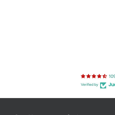
10
Verified by