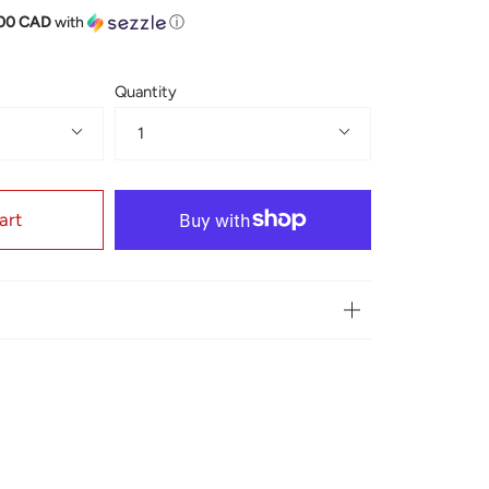
.00 CAD
with
ⓘ
Quantity
1
art